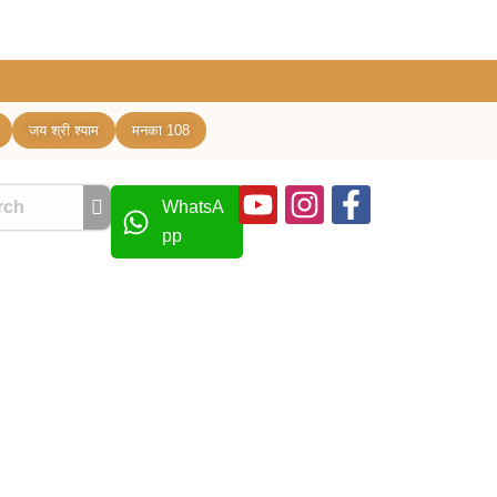
जय श्री श्याम
मनका 108
Youtube
Instagram
Facebook
WhatsA
f
pp