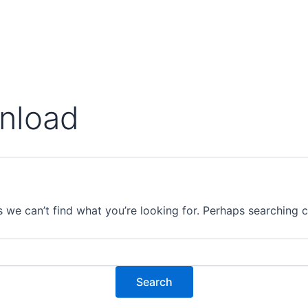
wnload
s we can’t find what you’re looking for. Perhaps searching c