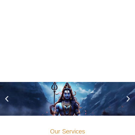
Our Services