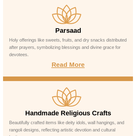
Parsaad
Holy offerings like sweets, fruits, and dry snacks distributed
after prayers, symbolizing blessings and divine grace for
devotees.
Read More
Handmade Religious Crafts
Beautifully crafted items like deity idols, wall hangings, and
rangoli designs, reflecting artistic devotion and cultural