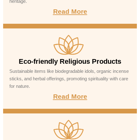
heritage.
Read More
Eco-friendly Religious Products
Sustainable items like biodegradable idols, organic incense
sticks, and herbal offerings, promoting spirituality with care
for nature.
Read More