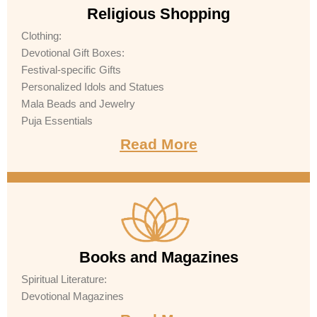
Religious Shopping
Clothing:
Devotional Gift Boxes:
Festival-specific Gifts
Personalized Idols and Statues
Mala Beads and Jewelry
Puja Essentials
Read More
Books and Magazines
Spiritual Literature:
Devotional Magazines