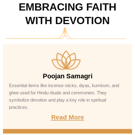
EMBRACING FAITH
WITH DEVOTION
Poojan Samagri
Essential items like incense sticks, diyas, kumkum, and
ghee used for Hindu rituals and ceremonies. They
symbolize devotion and play a key role in spiritual
practices.
Read More